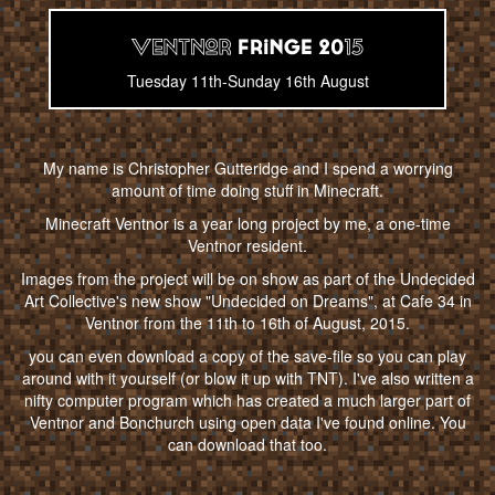
Tuesday 11th-Sunday 16th August
My name is Christopher Gutteridge and I spend a worrying
amount of time doing stuff in Minecraft.
Minecraft Ventnor is a year long project by me, a one-time
Ventnor resident.
Images from the project will be on show as part of the Undecided
Art Collective's new show "Undecided on Dreams", at Cafe 34 in
Ventnor from the 11th to 16th of August, 2015.
you can even download a copy of the save-file so you can play
around with it yourself (or blow it up with TNT). I've also written a
nifty computer program which has created a much larger part of
Ventnor and Bonchurch using open data I've found online. You
can download that too.