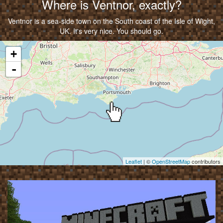
Where is Ventnor, exactly?
Ventnor is a sea-side town on the South coast of the Isle of Wight,
UK. It's very nice. You should go.
Map
+
-
Leaflet
| ©
OpenStreetMap
contributors