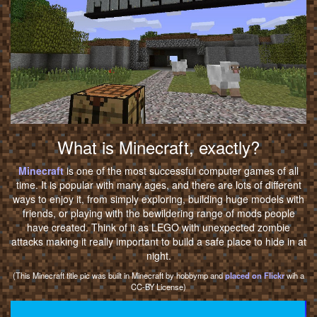
What is Minecraft, exactly?
Minecraft
is one of the most successful computer games of all
time. It is popular with many ages, and there are lots of different
ways to enjoy it, from simply exploring, building huge models with
friends, or playing with the bewildering range of mods people
have created. Think of it as LEGO with unexpected zombie
attacks making it really important to build a safe place to hide in at
night.
(This Minecraft title pic was built in Minecraft by hobbymp and
placed on Flickr
wih a
CC-BY License)