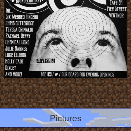
Pictures